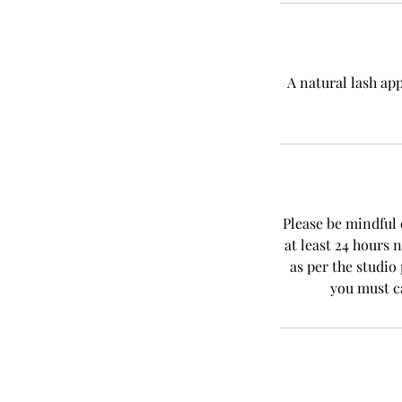
A natural lash ap
Please be mindful 
at least 24 hours 
as per the studio
you must c