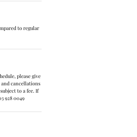
ompared to regular
hedule, please give
s and cancellations
bject to a fee. If
03 928 0049