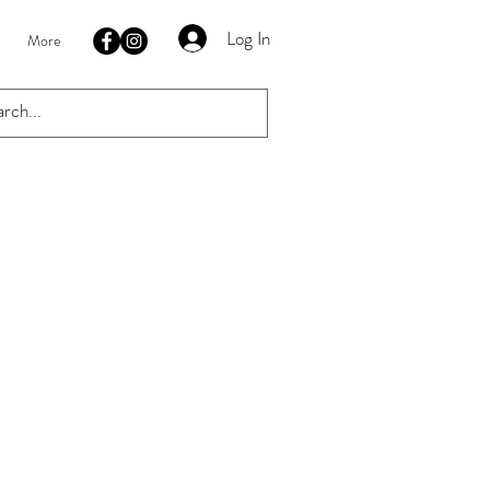
Log In
More