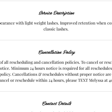
i
n
Service Description
pearance with light weight lashes. Improved retention when c
classic lashes.
Cancellation Policy
of all rescheduling and cancellation policies. To cancel or resc
notice. Minimum 24 hours notice is required for all reschedule
 policy. Cancellations & reschedules without proper notice are su
ancel or reschedule within 24 hours, please TEXT Melyssa at 4
Contact Details