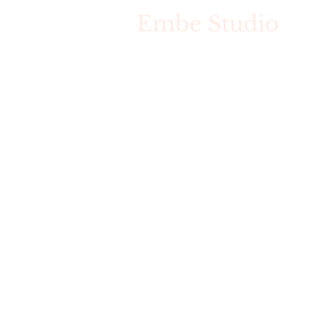
Embe Studio