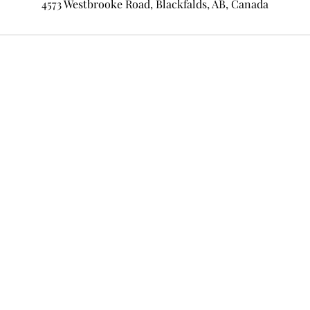
4573 Westbrooke Road, Blackfalds, AB, Canada