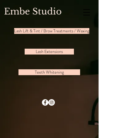
Embe Studio
Lash Lift & Tint / Brow Treatments / Waxing
Lash Extensions
Teeth Whitening